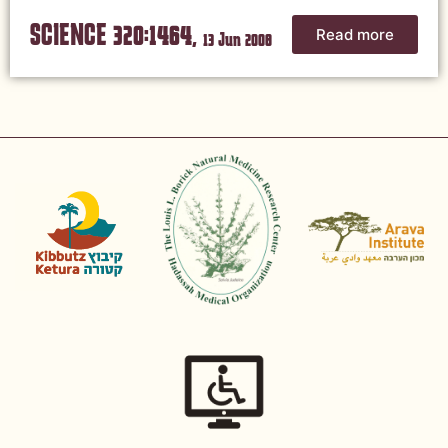
SCIENCE 320:1464,
Read more
13 Jun 2008