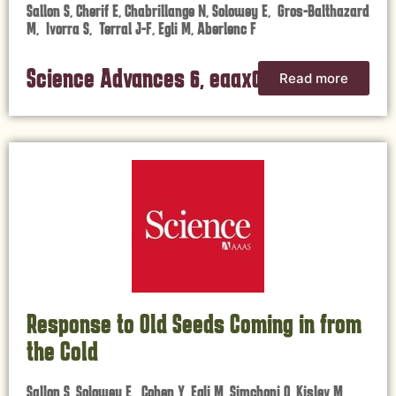
Sallon S, Cherif E, Chabrillange N, Solowey E, Gros-Balthazard
M, Ivorra S, Terral J-F, Egli M, Aberlenc F
Science Advances 6, eaax0384,
Read more
2020
Response to Old Seeds Coming in from
the Cold
Sallon S, Solowey E, Cohen Y, Egli M, Simchoni O, Kislev M