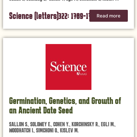
Science (letters)322: 1789-1790,
Read more
2008
Germination, Genetics, and Growth of
an Ancient Date Seed
SALLON S., SOLOWEY E., COHEN Y., KORCHINSKY R., EGLI M.,
WOODHATCH I., SIMCHONI O., KISLEV M.