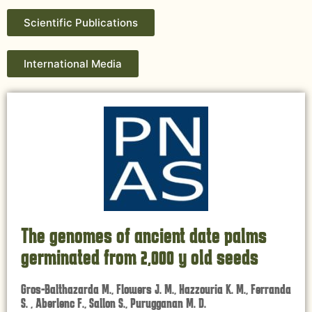
Scientific Publications
International Media
The genomes of ancient date palms
germinated from 2,000 y old seeds
Gros-Balthazarda M., Flowers J. M., Hazzouria K. M., Ferranda
S. , Aberlenc F., Sallon S., Purugganan M. D.