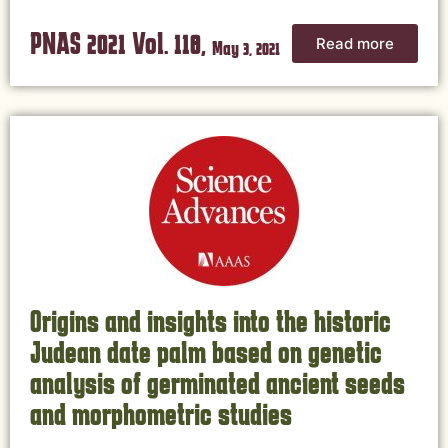
PNAS 2021 Vol. 118,
Read more
May 3, 2021
Origins and insights into the historic
Judean date palm based on genetic
analysis of germinated ancient seeds
and morphometric studies