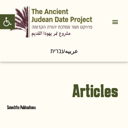
Open toolbar
עברית
عربيه
Articles
Scientific Publications